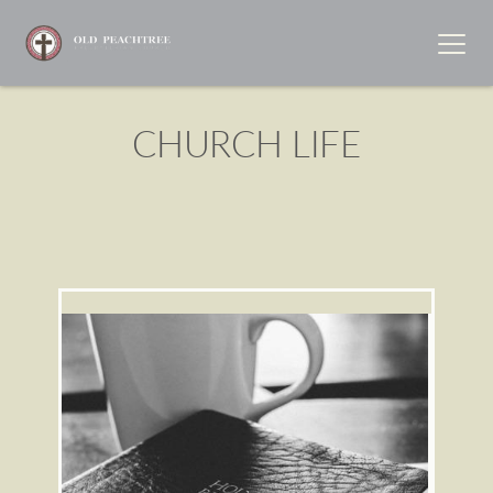
CHURCH LIFE