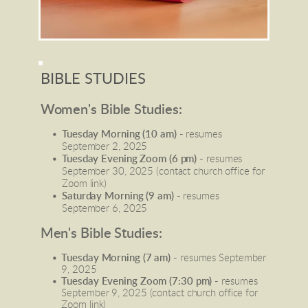
BIBLE STUDIES
Women's Bible Studies:
Tuesday Morning (10 am) - 
resumes 
September 2, 2025
Tuesday Evening Zoom (6 pm) - 
resumes 
September 30, 2025 (contact church office for 
Zoom link)
Saturday Morning (9 am) - 
resumes 
September 6, 2025
Men's Bible Studies:
Tuesday Morning (7 am) -
 resumes September 
9, 2025
Tuesday Evening Zoom (7:30 pm) -
 resumes 
September 9, 2025 (contact church office for 
Zoom link)