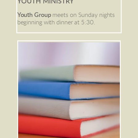
YOUTH MINISTRY
Youth Group
meets on Sunday nights 
beginning with dinner at 5:30.