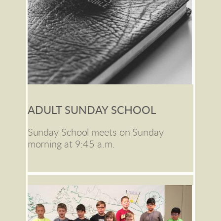
ADULT SUNDAY SCHOOL
Sunday School meets on Sunday 
morning at 9:45 a.m. 