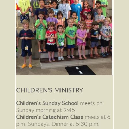
CHILDREN'S MINISTRY
Children's Sunday School 
meets on 
Sunday morning at 9:45.
Children's Catechism Class
 meets at 6 
p.m. Sundays. Dinner at 5:30 p.m.