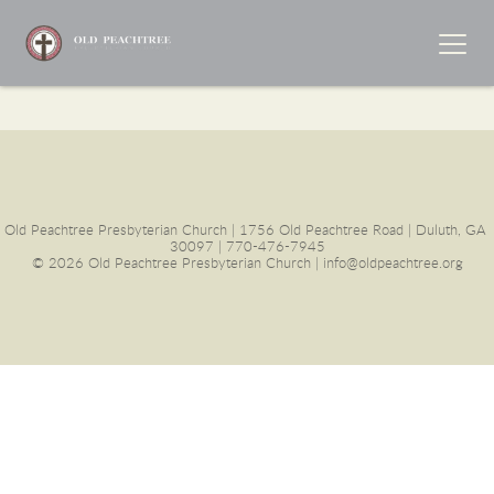
Old Peachtree Presbyterian Church | 1756 Old Peachtree Road | Duluth, GA 
30097 | 770-476-7945
© 2026 Old Peachtree Presbyterian Church | info@oldpeachtree.org